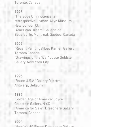
Toronto, Canada
1998
"The Edge Of Innocence, a
retrospective" Lyman-Allyn Museum,
New London Ct.
"American Dream" Gallerie de
Bellefeuille, Montreal, Quebec; Canada
1997
"Recent Paintings" Leo Kamen Gallery
Toronto Canada.
"Drawings of the War" Joyce Goldstein
Gallery, New York City.
1996
"Route U.S.A." Gallery Dijkstra,
Antwerp, Belgium.
1995
"Golden Age of America" Joyce
Goldstein Gallery, N.Y.C
"America for Sale"; Dresdnere Gallery,
Toronto, Canada
1993