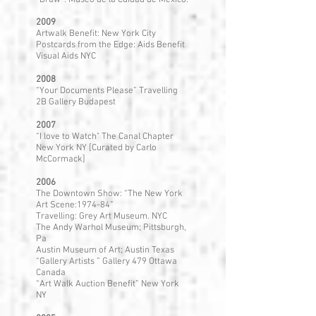
“Draw”: Museo de la Cuidad de Mexico.
2009
Artwalk Benefit: New York City
Postcards from the Edge: Aids Benefit
Visual Aids NYC
2008
“Your Documents Please” Travelling
2B Gallery Budapest
2007
“I love to Watch" The Canal Chapter
New York NY [Curated by Carlo
McCormack]
2006
The Downtown Show: “The New York
Art Scene:1974-84”
Travelling: Grey Art Museum. NYC
The Andy Warhol Museum; Pittsburgh,
Pa
Austin Museum of Art; Austin Texas
“Gallery Artists ” Gallery 479 Ottawa
Canada
“Art Walk Auction Benefit” New York
NY