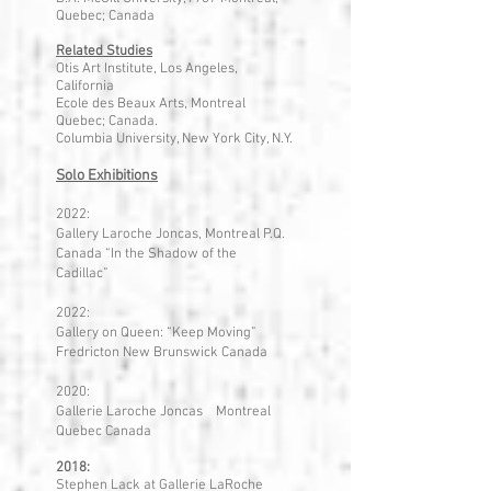
Quebec; Canada
Related Studies
Otis Art Institute, Los Angeles,
California
Ecole des Beaux Arts, Montreal
Quebec; Canada.
Columbia University, New York City, N.Y.
Solo Exhibitions
2022:
Gallery Laroche Joncas, Montreal P.Q.
Canada “In the Shadow of the
Cadillac”
2022:
Gallery on Queen: “Keep Moving”
Fredricton New Brunswick Canada
2020:
Gallerie Laroche Joncas Montreal
Quebec Canada
2018:
Stephen Lack at Gallerie LaRoche