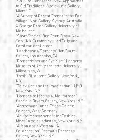
"Still Life/Landscape: New Approaches
to Old Traditions, Gloria Luria Gallery,
Miami, FL
"A Survey of Recent Trends in the East
Village" Mori Gallery, Sydney, Australia
& George Paton Gallery University of
Melbourne
"Short Stories" One Penn Plaza, New
York, N.Y. Curated by Judd Tully and
Carol van der Houten
"Landscapes/Elements" Jan Baum
Gallery, Los Angelos, CA
"Romanticism and Cynicism" Haggerty
Museum of Art, Marquette University,
Milwaukee, WI
"fresh" DiLaurenti Gallery, New York,
N.Y.
"Television and the Imagination" H.B.O.
New York, N.Y.
"Homage to Nicolas A. Moufarrege"
Gabrielle Bryers Gallery, New York, N.Y.
"Accrochage" Anne Friebe Galerie,
Cologne, West Germany
"Art for Money: benefit for Fashion
Moda" Arte et Industrie, New York, N.Y.
"A Man and a Woman - A
Collaboration" Dramatis Personas
Gallery, New York, N.Y.