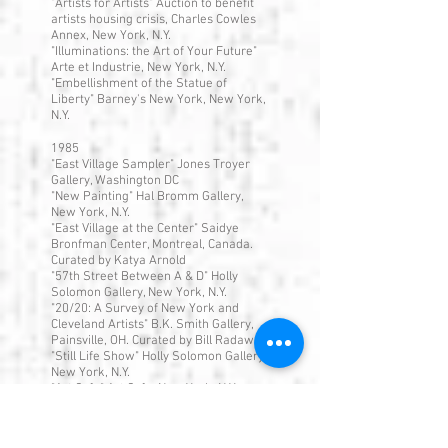
"Artists for Artists" Auction to benefit
artists housing crisis, Charles Cowles
Annex, New York, N.Y.
"Illuminations: the Art of Your Future"
Arte et Industrie, New York, N.Y.
"Embellishment of the Statue of
Liberty" Barney's New York, New York,
N.Y.
1985
"East Village Sampler" Jones Troyer
Gallery, Washington DC
"New Painting" Hal Bromm Gallery,
New York, N.Y.
"East Village at the Center" Saidye
Bronfman Center, Montreal, Canada.
Curated by Katya Arnold
"57th Street Between A & D" Holly
Solomon Gallery, New York, N.Y.
"20/20: A Survey of New York and
Cleveland Artists" B.K. Smith Gallery,
Painsville, OH. Curated by Bill Radawec
"Still Life Show" Holly Solomon Gallery,
New York, N.Y.
"Art Cafe" Art Cafe, New York, N.Y.
"The Big Car Show" Herron Gallery,
Indianapolis Center for Contemporary
Art, Indianapolis, IN