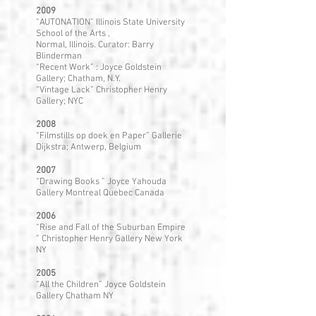
2009
“AUTONATION” Illinois State University
School of the Arts ,
Normal, Illinois. Curator: Barry
Blinderman
“Recent Work” : Joyce Goldstein
Gallery; Chatham, N.Y.
“Vintage Lack” Christopher Henry
Gallery; NYC
2008
“Filmstills op doek en Paper” Gallerie
Dijkstra; Antwerp, Belgium
2007
“Drawing Books ” Joyce Yahouda
Gallery Montreal Quebec Canada
2006
“Rise and Fall of the Suburban Empire
” Christopher Henry Gallery New York
NY
2005
“All the Children” Joyce Goldstein
Gallery Chatham NY