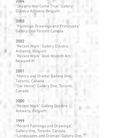
2004
“Dreams that Come True” Gallery
Dijkstra Antwerp Belgium
2003
“Paintings, Drawings and Prototypes”
Gallery One Toronto Canada
2002
“Recent Work” Gallery Dijkstra;
Antwerp, Belgium
“Recent Work” Bodi Modern Art;
Newport RI
2001
"History and Drama" Gallery One,
Toronto, Canada
"Our Home" Gallery One, Toronto,
Canada
2000
"Recent Work" Gallery Dijkstra
Antwerp, Belgium
1999
"Recent Paintings and Drawings",
Gallery One, Toronto, Canada.
"Landscapes and Dramas" Gallery One,