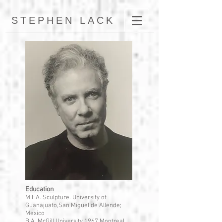
STEPHEN LACK
Education
M.F.A. Sculpture. University of
Guanajuato,San Miguel de Allende;
Mexico
B.A. McGill University,1967 Montreal,