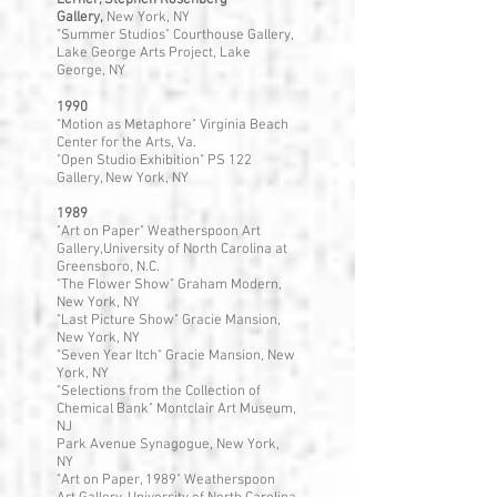
Lerner, Stephen Rosenberg
Gallery,
New York, NY
"Summer Studios" Courthouse Gallery,
Lake George Arts Project, Lake
George, NY
1990
"Motion as Metaphore" Virginia Beach
Center for the Arts, Va.
"Open Studio Exhibition" PS 122
Gallery, New York, NY
1989
"Art on Paper" Weatherspoon Art
Gallery,University of North Carolina at
Greensboro, N.C.
"The Flower Show" Graham Modern,
New York, NY
"Last Picture Show" Gracie Mansion,
New York, NY
"Seven Year Itch" Gracie Mansion, New
York, NY
"Selections from the Collection of
Chemical Bank" Montclair Art Museum,
NJ
Park Avenue Synagogue, New York,
NY
"Art on Paper, 1989" Weatherspoon