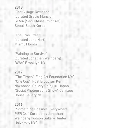
2018
"East Village Revisited"
(curated Gracie Mansion)
SEMA (Seoul Museum of Art)
Seoul, South Korea
"The Eros Effect"
(curated Jane Hart)
Miami, Florida
"Painting to Survive"
(curated Jonathan Weinberg)
BWAC Brooklyn, NY
2017
“The Times” Flag Art Foundation NYC
“One Cup” Post Eroticism Ken
Nakahashi Gallery Shinjuku Japan
“Social Photography Show” Carriage
House Gallery NY
2016
“Something Possible Everywhere:
PIER 34 “ Curated by Jonathan
Weinberg Hudson Gallery Hunter
University NYC