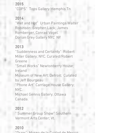
2015
“COPS” Tops Gallery Memphis Tn
2014
“Wet and Hot” Urban Paintings Walter
Robinson; Stephen Lack; James
Romberger, Conrad Vogel.
Dorian Grey Gallery NYC NY
2013
“Suddenness and Certainty” Robert
Miller Gallery; NYC. Curated/Robert
Greene
“Small Works” Newtonberry House;
Ireland
Museum of New Art; Detroit; Curated
by Jeff Bourgeau
“Phone Art” Carriage House Gallery;
NYC.
Michael Gennis Gallery; Ottawa
Canada.
2012
“ Summer Group Show” Southern
Vermont Arts Center; Vt.
2010