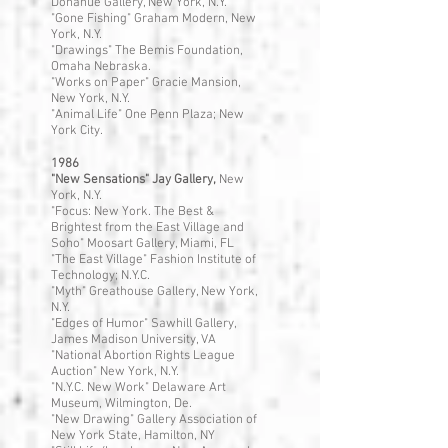
Donahue Gallery, New York, N.Y.
"Gone Fishing" Graham Modern, New
York, N.Y.
"Drawings" The Bemis Foundation,
Omaha Nebraska.
"Works on Paper" Gracie Mansion,
New York, N.Y.
"Animal Life" One Penn Plaza; New
York City.
1986
"New Sensations" Jay Gallery,
New
York, N.Y.
"Focus: New York. The Best &
Brightest from the East Village and
Soho" Moosart Gallery, Miami, FL
"The East Village" Fashion Institute of
Technology; N.Y.C.
"Myth" Greathouse Gallery, New York,
N.Y.
"Edges of Humor" Sawhill Gallery,
James Madison University, VA
"National Abortion Rights League
Auction" New York, N.Y.
"N.Y.C. New Work" Delaware Art
Museum, Wilmington, De.
"New Drawing" Gallery Association of
New York State, Hamilton, NY