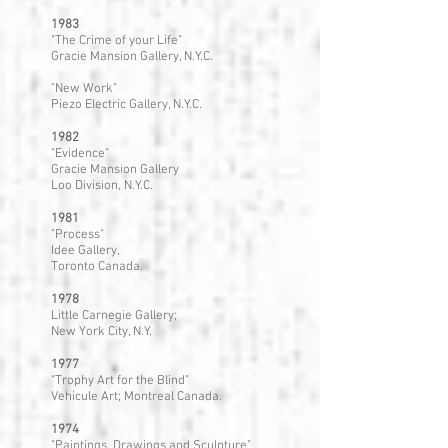
1983
"The Crime of your Life"
Gracie Mansion Gallery, N.Y.C.
"New Work"
Piezo Electric Gallery, N.Y.C.
1982
"Evidence"
Gracie Mansion Gallery
Loo Division, N.Y.C.
1981
"Process"
Idee Gallery,
Toronto Canada.
1978
Little Carnegie Gallery;
New York City, N.Y.
1977
"Trophy Art for the Blind"
Vehicule Art; Montreal Canada.
1974
"Paintings, Drawings and Sculpture"