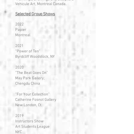
Vehicule Art, Montreal Canada.
Selected Group Shows
2022
Papier
Montreal
2021
“Power of Ten”
Byrdcliff Woodstock, NY
2020
“The Beat Goes On”
May Park Gallery;
Chengdu China
“For Your Collection”
Catherine Fosnot Gallery
New London, Ct.
2019
Instructors Show
Art Students League
NYC