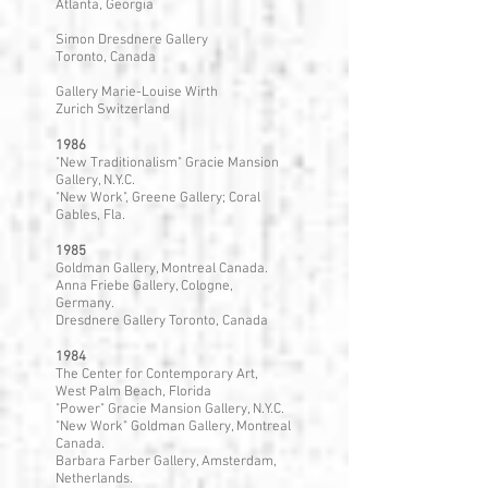
Atlanta, Georgia
Simon Dresdnere Gallery
Toronto, Canada
Gallery Marie-Louise Wirth
Zurich Switzerland
1986
"New Traditionalism" Gracie Mansion
Gallery, N.Y.C.
"New Work", Greene Gallery; Coral
Gables, Fla.
1985
Goldman Gallery, Montreal Canada.
Anna Friebe Gallery, Cologne,
Germany.
Dresdnere Gallery Toronto, Canada
1984
The Center for Contemporary Art,
West Palm Beach, Florida
"Power" Gracie Mansion Gallery, N.Y.C.
"New Work" Goldman Gallery, Montreal
Canada.
Barbara Farber Gallery, Amsterdam,
Netherlands.