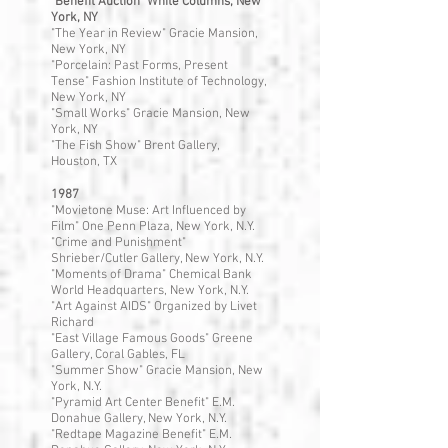
"Benefit Auction" White Columns, New
York, NY
"The Year in Review" Gracie Mansion,
New York, NY
"Porcelain: Past Forms, Present
Tense" Fashion Institute of Technology,
New York, NY
"Small Works" Gracie Mansion, New
York, NY
"The Fish Show" Brent Gallery,
Houston, TX
1987
"Movietone Muse: Art Influenced by
Film" One Penn Plaza, New York, N.Y.
"Crime and Punishment"
Shrieber/Cutler Gallery, New York, N.Y.
"Moments of Drama" Chemical Bank
World Headquarters, New York, N.Y.
"Art Against AIDS" Organized by Livet
Richard
"East Village Famous Goods" Greene
Gallery, Coral Gables, FL
"Summer Show" Gracie Mansion, New
York, N.Y.
"Pyramid Art Center Benefit" E.M.
Donahue Gallery, New York, N.Y.
"Redtape Magazine Benefit" E.M.