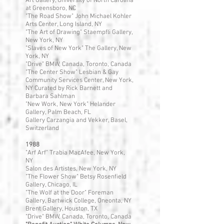
Art Gallery, University of North Carolina
at Greensboro, NC
"The Road Show" John Michael Kohler
Arts Center, Long Island, NY
"The Art of Drawing" Staempfli Gallery,
New York, NY
"Slaves of New York" The Gallery, New
York, NY
"Drive" BMW, Canada, Toronto, Canada
"The Center Show" Lesbian & Gay
Community Services Center, New York,
NY Curated by Rick Barnett and
Barbara Sahlman
"New Work, New York" Helander
Gallery, Palm Beach, FL
Gallery Carzangia and Vekker, Basel,
Switzerland
1988
"Arf Arf" Trabia MacAfee, New York,
NY
Salon des Artistes, New York, NY
"The Flower Show" Betsy Rosenfield
Gallery, Chicago, IL
"The Wolf at the Door" Foreman
Gallery, Bartwick College, Oneonta, NY
Brent Gallery, Houston, TX
"Drive" BMW, Canada, Toronto, Canada