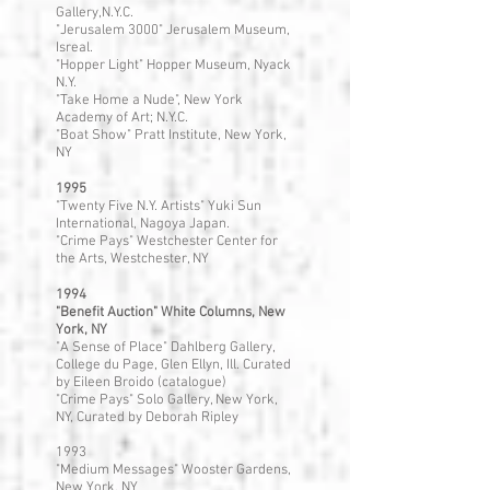
Gallery,N.Y.C.
"Jerusalem 3000" Jerusalem Museum,
Isreal.
"Hopper Light" Hopper Museum, Nyack
N.Y.
"Take Home a Nude", New York
Academy of Art; N.Y.C.
"Boat Show" Pratt Institute, New York,
NY
1995
"Twenty Five N.Y. Artists" Yuki Sun
International, Nagoya Japan.
"Crime Pays" Westchester Center for
the Arts, Westchester, NY
1994
"Benefit Auction" White Columns, New
York, NY
"A Sense of Place" Dahlberg Gallery,
College du Page, Glen Ellyn, Ill. Curated
by Eileen Broido (catalogue)
"Crime Pays" Solo Gallery, New York,
NY, Curated by Deborah Ripley
1993
"Medium Messages" Wooster Gardens,
New York, NY