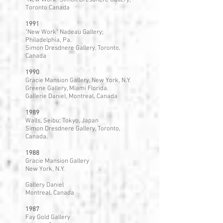
"New Work" Simon Dresdnere Gallery,
Toronto Canada
1991
"New Work" Nadeau Gallery;
Philadelphia, Pa.
Simon Dresdnere Gallery, Toronto,
Canada
1990
Gracie Mansion Gallery, New York, N.Y.
Greene Gallery, Miami Florida.
Gallerie Daniel, Montreal, Canada
1989
Walls, Seibu; Tokyo, Japan
Simon Dresdnere Gallery, Toronto,
Canada.
1988
Gracie Mansion Gallery
New York, N.Y.
Gallery Daniel
Montreal, Canada
1987
Fay Gold Gallery