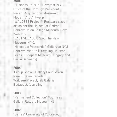
2005
“Business Unusual” Howlfest, N.Y.C.
Office of the Borough President
Recent Acquisitions: Museum of
Modern Art, Antwerp
“WALDSEE Project:”: Postcard sized
art as per the Holocaust Victims
Hebrew Union College Museum; New
York City
“EAST VILLAGE U.S.A.’ The New
Museum; N.Y.C. .
“Holocaust Postcards ” Gallery at NYU
Hebrew Institute [Traveling Houston
Texas, Budapest Museum Hungary and
Berlin Germany]
2004
‘Group Show’ : Gallery Four Seven
Nine; Ottawa Canada
Waldsee Project;: 2B Galeria;
Budapest, (traveling)
2003
“Permanent Collection” Voorhees
Gallery, Rutgers Museum NJ
2002
“Series” University of Colorado;