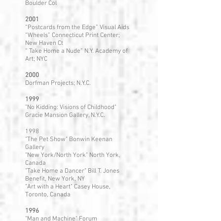
Boulder Col
2001
“Postcards from the Edge” Visual Aids
“Wheels” Connecticut Print Center;
New Haven Ct
“ Take Home a Nude” N.Y. Academy of
Art; NYC
2000
Dorfman Projects; N.Y.C.
1999
"No Kidding: Visions of Childhood"
Gracie Mansion Gallery, N.Y.C.
1998
"The Pet Show" Bonwin Keenan
Gallery
"New York/North York" North York,
Canada
"Take Home a Dancer" Bill T. Jones
Benefit, New York, NY
"Art with a Heart" Casey House,
Toronto, Canada
1996
"Man and Machine" Forum