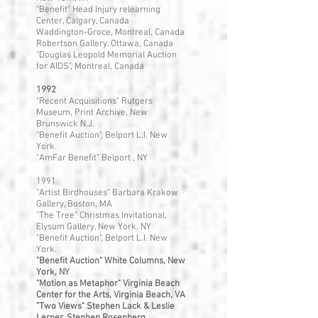
"Benefit" Head Injury relearning
Center, Calgary, Canada
Waddington-Groce, Montreal, Canada
Robertson Gallery. Ottawa, Canada
"Douglas Leopold Memorial Auction
for AIDS", Montreal, Canada
1992
"Recent Acquisitions" Rutgers
Museum, Print Archive, New
Brunswick N.J.
"Benefit Auction", Belport L.I. New
York.
"AmFar Benefit" Belport , NY
1991
"Artist Birdhouses" Barbara Krakow
Gallery, Boston, MA
"The Tree" Christmas Invitational,
Elysum Gallery, New York, NY
"Benefit Auction", Belport L.I. New
York.
"Benefit Auction" White Columns, New
York, NY
"Motion as Metaphor" Virginia Beach
Center for the Arts, Virginia Beach, VA
"Two Views" Stephen Lack & Leslie