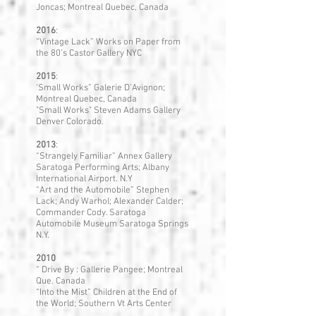
Joncas; Montreal Quebec, Canada
2016
:
“Vintage Lack” Works on Paper from
the 80’s Castor Gallery NYC
2015
:
‘Small Works” Galerie D’Avignon;
Montreal Quebec, Canada
"Small Works" Steven Adams Gallery
Denver Colorado.
2013
:
“Strangely Familiar” Annex Gallery
Saratoga Performing Arts; Albany
International Airport. N.Y
“Art and the Automobile” Stephen
Lack; Andy Warhol; Alexander Calder;
Commander Cody. Saratoga
Automobile Museum Saratoga Springs
N.Y.
2010
“ Drive By : Gallerie Pangee; Montreal
Que. Canada
“Into the Mist” Children at the End of
the World; Southern Vt Arts Center