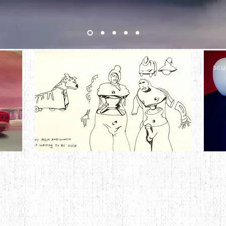
drawings
scu