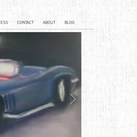
RESS
CONTACT
ABOUT
BLOG