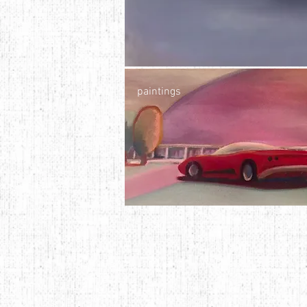
paintings