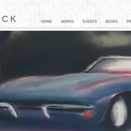
ACK
HOME
WORKS
EVENTS
BOOKS
P