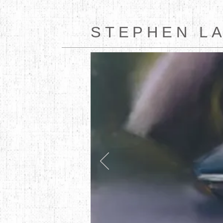
STEPHEN L