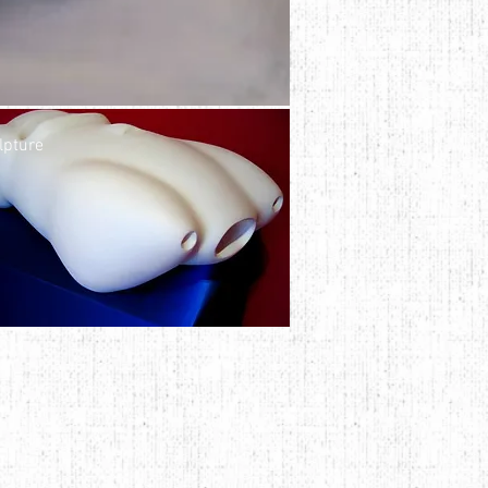
lpture